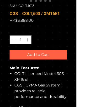
SKU: COLT.1013
CGS，COLT,603 / XM16E1
Price
HK$3,888.00
Quantity
*
Add to Cart
Main Features:
COLT Licenced Model 603
XM16E1
CGS ( CYMA Gas System )
provides reliable
performance and durability