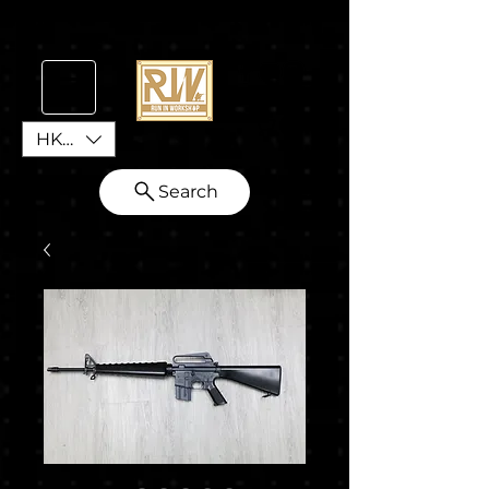
HKD (HK$)
Search