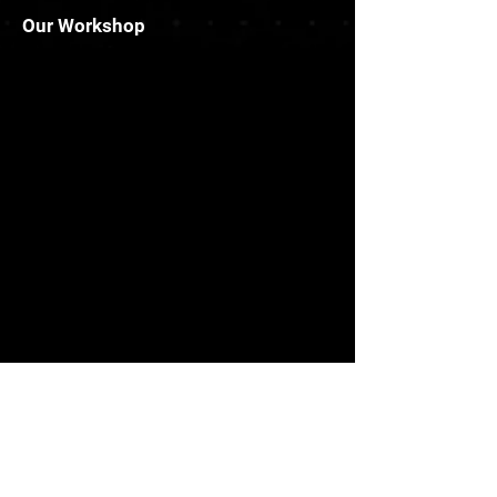
Our Workshop
Info
Rm02, 13/F Wealth Commercial
Centre,