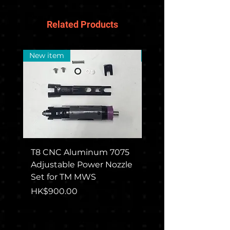
Related Products
New item
New Arrival
T8 CNC Aluminum 7075
CGS COLT M715 Rec
Adjustable Power Nozzle
Set For TM MWS
Set for TM MWS
Price
HK$1,650.00
Price
HK$900.00