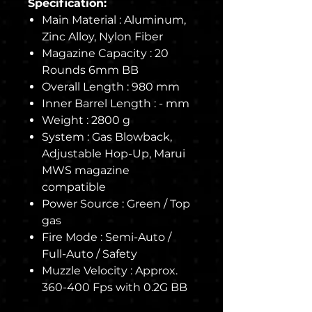
Specification:
Main Material : Aluminum,
Zinc Alloy, Nylon Fiber
Magazine Capacity : 20
Rounds 6mm BB
Overall Length : 980 mm
Inner Barrel Length : - mm
Weight : 2800 g
System : Gas Blowback,
Adjustable Hop-Up, Marui
MWS magazine
compatible
Power Source : Green / Top
gas
Fire Mode : Semi-Auto /
Full-Auto / Safety
Muzzle Velocity : Approx.
360-400 Fps with 0.2G BB