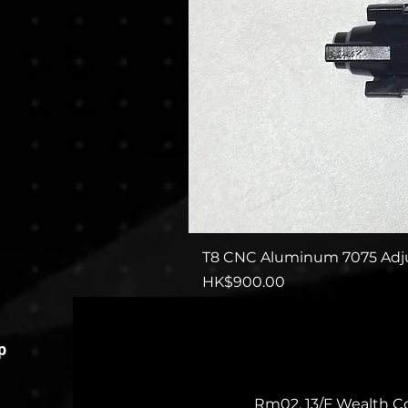
T8 CNC Aluminum 7075 Adju
Price
HK$900.00
p
Rm02, 13/F Wealth C