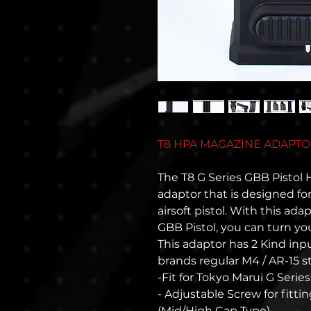
T8 HPA MAGAZINE ADAPTOR 
The T8 G Series GBB Pistol
adaptor that is designed fo
airsoft pistol. With this ada
GBB Pistol, you can turn you
This adaptor has 2 Kind input
brands regular M4 / AR-15 
-Fit for Tokyo Marui G Seri
- Adjustable Screw for fitt
(Mid/High Cap Type)