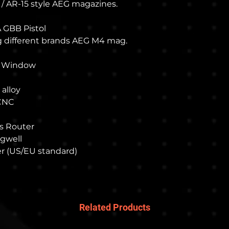
our online store.
 / AR-15 style AEG magazines.
We use EMS mail
also we will pro
A GBB Pistol
your reference.
ng different brands AEG M4 mag.
n Window
 alloy
 CNC
s Router
agwell
r (US/EU standard)
Related Products