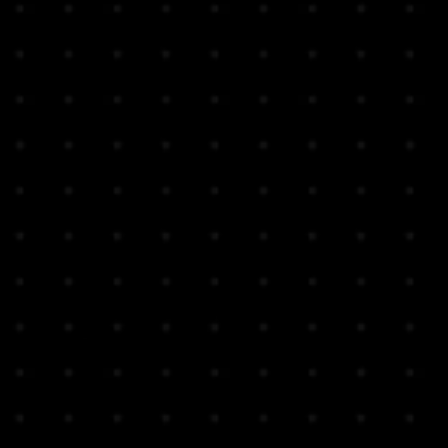
ing service in Hong Kong
vide tracking number for