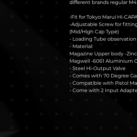
different brands regular M4
-Fit for Tokyo Marui Hi-CAP
-Adjustable Screw for fitti
(Mid/High Cap Type)
- Loading Tube observatio
- Material:
Magazine Upper body -Zinc
Magwell -6061 Aluminium
- Steel Hi-Output Valve
- Comes with 70 Degree Ga
- Compatible with Pistol M
- Come with 2 Input Adapte