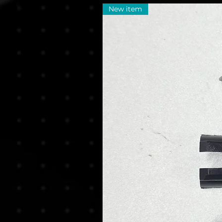
New item