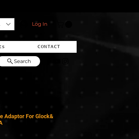
$)
Log In
ts
CONTACT
Search
e Adaptor For Glock&
A