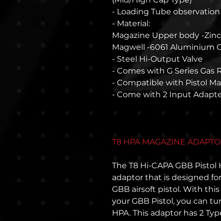
- Loading Tube observatio
- Material:
Magazine Upper body -Zinc
Magwell -6061 Aluminium
- Steel Hi-Output Valve
- Comes with G Series Gas 
- Compatible with Pistol M
- Come with 2 Input Adapte
T8 HPA MAGAZINE ADAPTOR
The T8 Hi-CAPA GBB Pistol
adaptor that is designed fo
GBB airsoft pistol. With thi
your GBB Pistol, you can tur
HPA. This adaptor has 2 Type