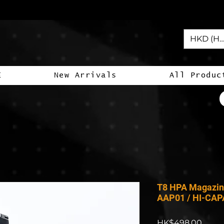
HKD (HK
E
New Arrivals
All Produc
T8 HPA Magazin
AAP01 / HI-CAP
Price
HK$498.00