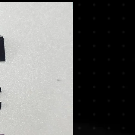
New Arrival