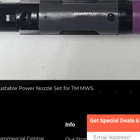
Quick View
stable Power Nozzle Set for TM MWS
Get Special Deals &
Info
ommercial Centre,
Our Story