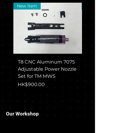
New item
New Arrival
T8 CNC Aluminum 7075
CGS COLT M715 Rec
Adjustable Power Nozzle
Set For TM MWS
Set for TM MWS
Price
HK$1,650.00
Price
HK$900.00
Our Workshop