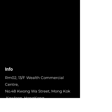
Info
Rm02, 13/F Wealth Commercial
Centre,
No.48 Kwong Wa Street, Mong Kok
Kowloon, HongKong,
Whatsapp:
98681556
E-mail:
info@runinworkshop.com