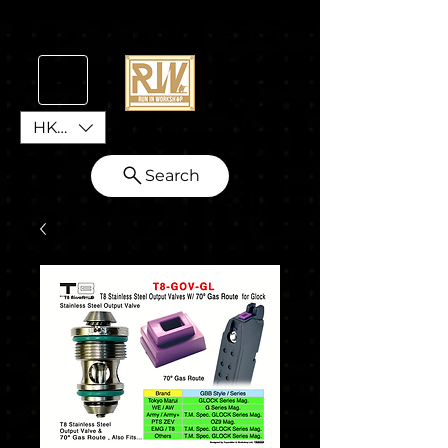
HKD (HK$)
Search