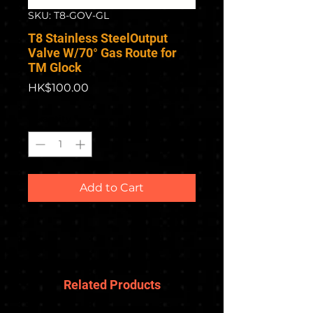
SKU: T8-GOV-GL
T8 Stainless SteelOutput
Valve W/70° Gas Route for
TM Glock
Price
HK$100.00
Quantity
*
Add to Cart
Related Products