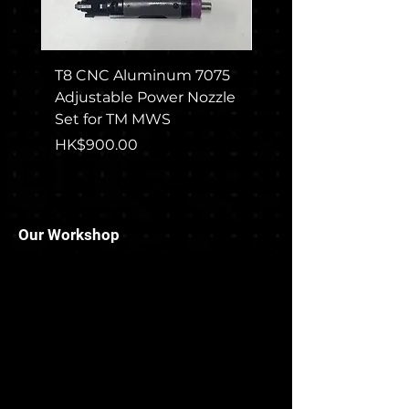
T8 CNC Aluminum 7075
CGS COLT M715 Rec
Adjustable Power Nozzle
Set For TM MWS
Set for TM MWS
Price
HK$1,650.00
Price
HK$900.00
Our Workshop