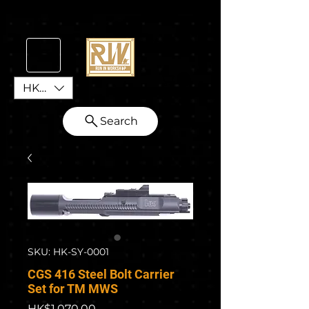
HKD (HK$)
Search
SKU: HK-SY-0001
CGS 416 Steel Bolt Carrier
Set for TM MWS
Price
HK$1,070.00