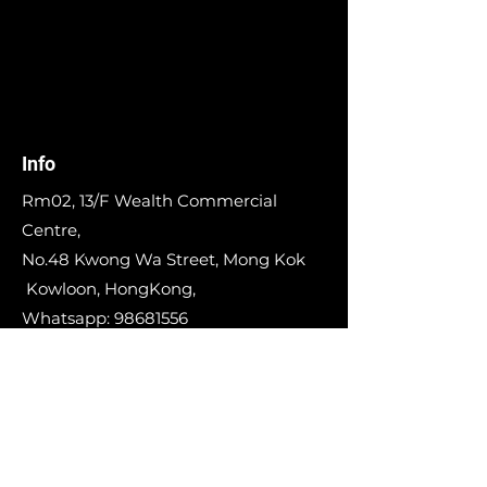
Info
Rm02, 13/F Wealth Commercial
Centre,
No.48 Kwong Wa Street, Mong Kok
Kowloon, HongKong,
Whatsapp:
98681556
E-mail:
info@runinworkshop.com
Our Story
Contact