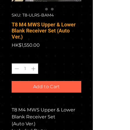
SKU: T8-ULRS-BAM4
T8 M4 MWS Upper & Lower
Blank Receiver Set (Auto
Ver.)
Price
HK$1,550.00
Quantity
*
Add to Cart
T8 M4 MWS Upper & Lower
Blank Receiver Set
(Auto Ver.)