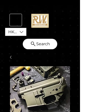
HKD (HK$)
Search