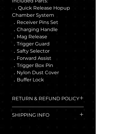
Included Parts:
．Quick Release Hopup
Chamber System
．Receiver Pins Set
．Charging Handle
．Mag Release
．Trigger Guard
．Safty Selector
．Forward Assist
．Trigger Box Pin
．Nylon Dust Cover
．Buffer Lock
RETURN & REFUND POLICY
The return policy applies to
SHIPPING INFO
any airsoft guns made
through Run In Workshop
Where we ship:
online shop. And you must
We ship all over the world