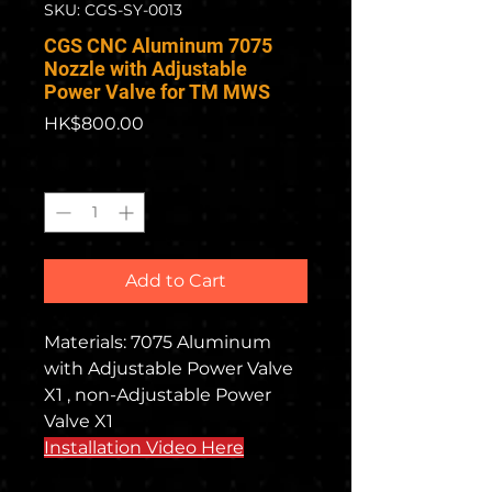
SKU: CGS-SY-0013
CGS CNC Aluminum 7075
Nozzle with Adjustable
Power Valve for TM MWS
Price
HK$800.00
Quantity
*
Add to Cart
Materials: 7075 Aluminum
with Adjustable Power Valve
X1 , non-Adjustable Power
Valve X1
Installation Video Here