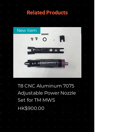
Related Products
New item
New Arrival
T8 CNC Aluminum 7075
CGS COLT M715 Rec
Adjustable Power Nozzle
Set For TM MWS
Set for TM MWS
Price
HK$1,650.00
Price
HK$900.00