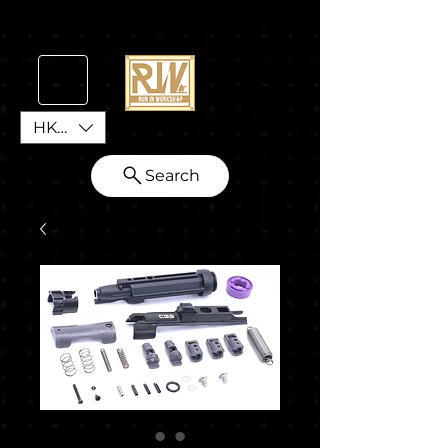
HKD (HK$)
Search