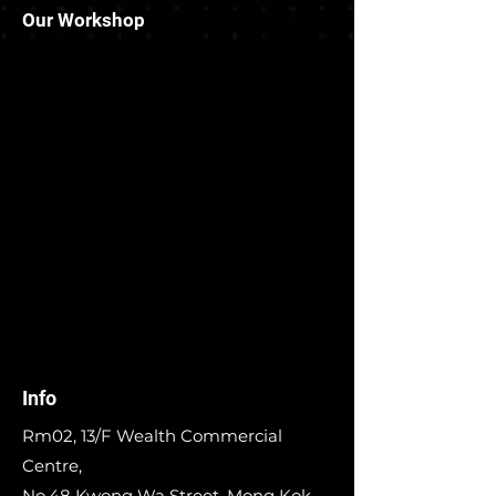
Our Workshop
Info
Rm02, 13/F Wealth Commercial
Centre,
No.48 Kwong Wa Street, Mong Kok