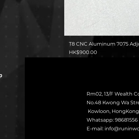
T8 CNC Aluminum 7075 Adju
Price
HK$900.00
p
Rm02, 13/F Wealth C
No.48 Kwong Wa Str
Kowloon, HongKong
Whatsapp: 98681556
E-mail:
info@runinw