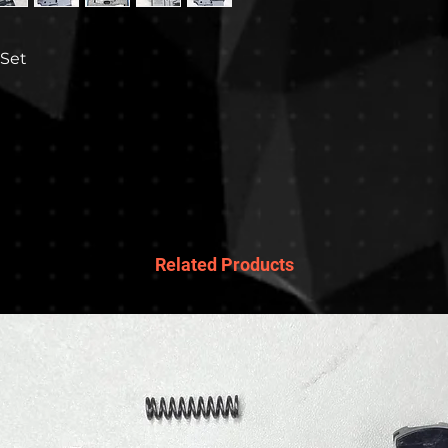
 Set
Related Products