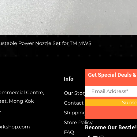
Quick View
stable Power Nozzle Set for TM MWS
Get Special Deals &
Info
ommercial Centre,
Our Story
eet, Mong Kok
Subsc
Contact
,
Shipping & Returns
Store Policy
orkshop.com
Become Our Bestie!
FAQ