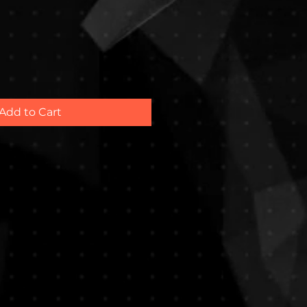
e
Add to Cart