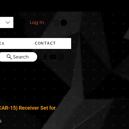
$)
Log In
ts
CONTACT
Search
AR-15) Receiver Set for
8