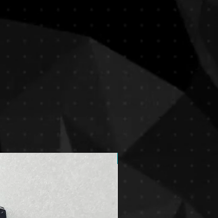
New Arrival