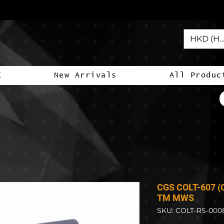
HKD (HK
E
New Arrivals
All Produc
CGS COLT-607 (C
TM MWS
SKU: COLT-RS-000