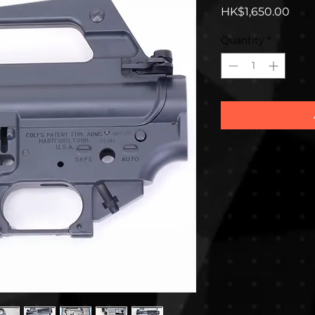
Pric
HK$1,650.00
Quantity
*