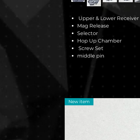
Upper & Lower Receiver
Mag Release
Selector
Hop Up Chamber
Screw Set
middle pin
New item