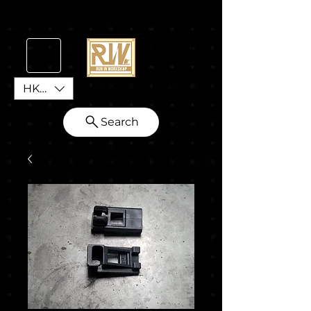
HKD (HK$)
Search