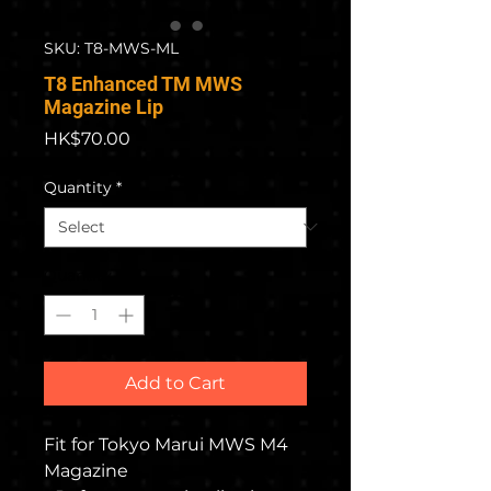
SKU: T8-MWS-ML
T8 Enhanced TM MWS
Magazine Lip
Price
HK$70.00
Quantity
*
Quantity
*
Add to Cart
Fit for Tokyo Marui MWS M4
Magazine