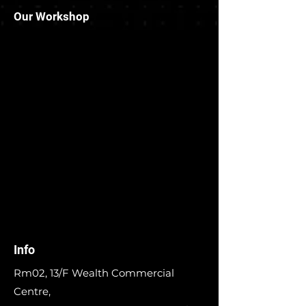
Our Workshop
Info
Rm02, 13/F Wealth Commercial
Centre,