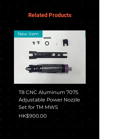
Related Products
New item
New Arrival
T8 CNC Aluminum 7075
CGS COLT M715 Rec
Adjustable Power Nozzle
Set For TM MWS
Set for TM MWS
Price
HK$1,650.00
Price
HK$900.00