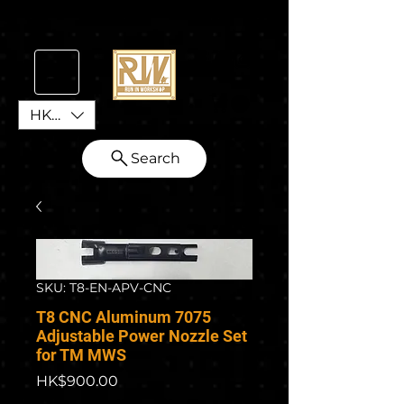
HKD (HK$)
Search
SKU: T8-EN-APV-CNC
T8 CNC Aluminum 7075
Adjustable Power Nozzle Set
for TM MWS
Price
HK$900.00