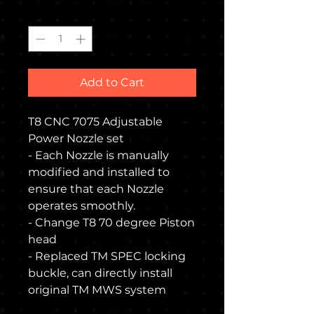
Quantity
*
Add to Cart
T8 CNC 7075 Adjustable
Power Nozzle set
- Each Nozzle is manually
modified and installed to
ensure that each Nozzle
operates smoothly.
- Change T8 70 degree Piston
head
- Replaced TM SPEC locking
buckle, can directly install
original TM MWS system