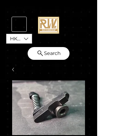
HKD (HK$)
Search