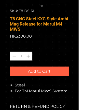
SKU: T8-DS-RL
T8 CNC Steel KXC Style Ambi
Mag Release for Marui M4
MWS
Price
HK$300.00
Quantity
*
Add to Cart
Steel
For TM Marui MWS System
RETURN & REFUND POLICY