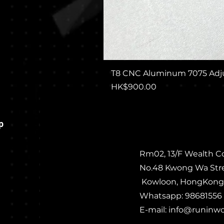
T8 CNC Aluminum 7075 Adju
Price
HK$900.00
p
Rm02, 13/F Wealth C
No.48 Kwong Wa Str
Kowloon, HongKong
Whatsapp: 98681556
E-mail:
info@runinw