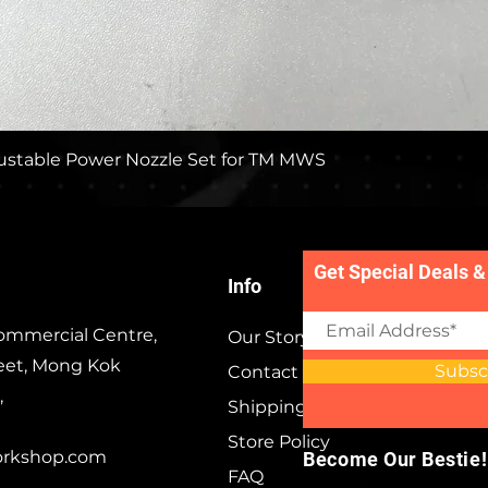
Quick View
stable Power Nozzle Set for TM MWS
Get Special Deals &
Info
ommercial Centre,
Our Story
eet, Mong Kok
Subsc
Contact
,
Shipping & Returns
Store Policy
orkshop.com
Become Our Bestie!
FAQ