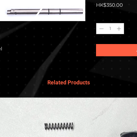
Price
HK$350.00
Quantity
*
l
Related Products