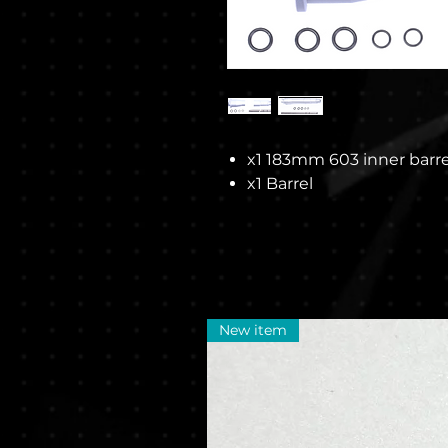
x1 183mm 603 inner barre
x1 Barrel
New item