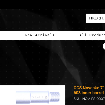
HKD (HK
E
New Arrivals
All Produc
CGS Noveske 7" 
603 inner barrel
SKU: NOV-FS-0007