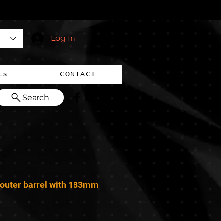
$)
Log In
ts
CONTACT
Search
outer barrel with 183mm