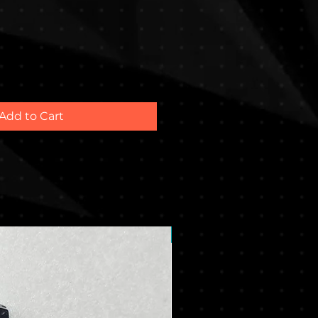
Add to Cart
New Arrival