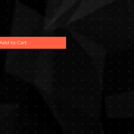
Add to Cart