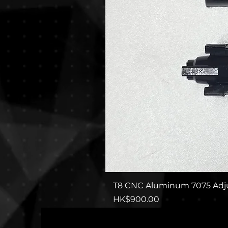
T8 CNC Aluminum 7075 Adju
Price
HK$900.00