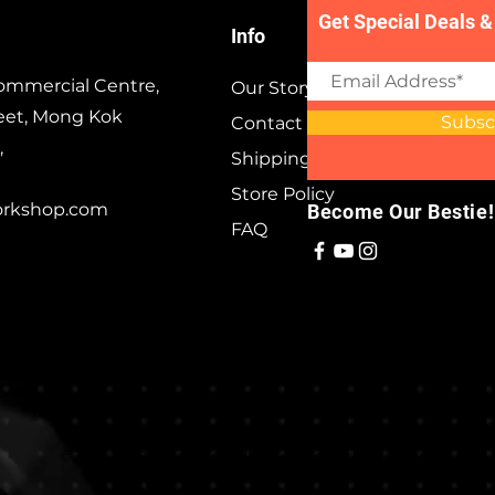
Get Special Deals &
Info
ommercial Centre,
Our Story
eet, Mong Kok
Subsc
Contact
,
Shipping & Returns
Store Policy
orkshop.com
Become Our Bestie!
FAQ
©2023 by Besties. Proudly created with
Wix.com