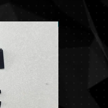
New Arrival