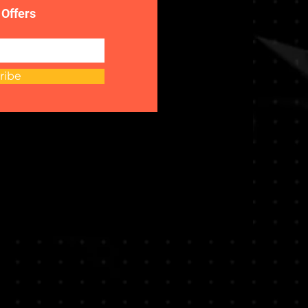
 Offers
ribe