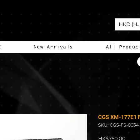
HKD (HK
E
New Arrivals
All Produc
CGS XM-177E1 F
SKU: CGS-FS-0034
Price
HK$750.00