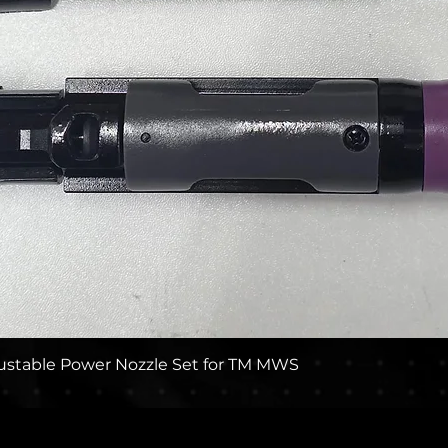
Quick View
stable Power Nozzle Set for TM MWS