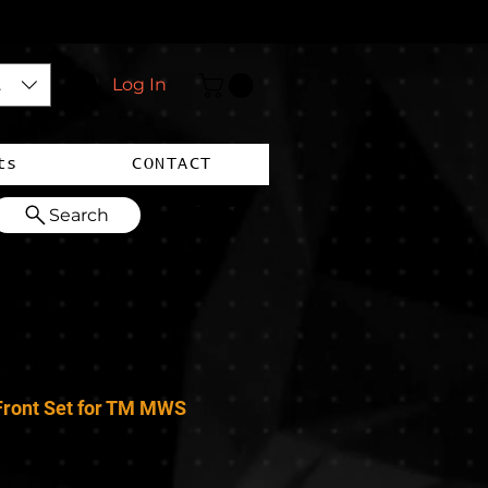
$)
Log In
ts
CONTACT
Search
ront Set for TM MWS