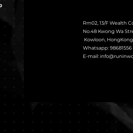
p
Rm02, 13/F Wealth C
No.48 Kwong Wa Str
Kowloon, HongKong
Whatsapp: 98681556
E-mail:
info@runinw