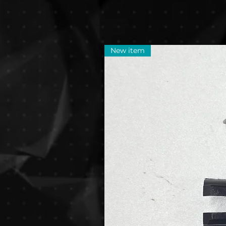
New item