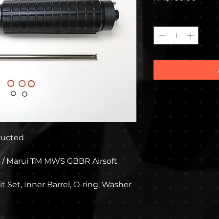
Quantity
*
tructed
 / Marui TM MWS GBBR Airsoft
t Set, Inner Barrel, O-ring, Washer