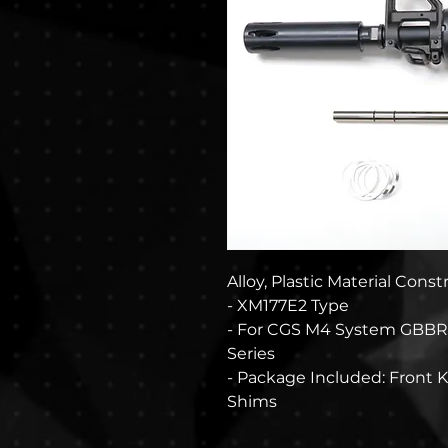
Alloy, Plastic Material Cons
- XM177E2 Type
- For CGS M4 System GBBR
Series
- Package Included: Front Ki
Shims