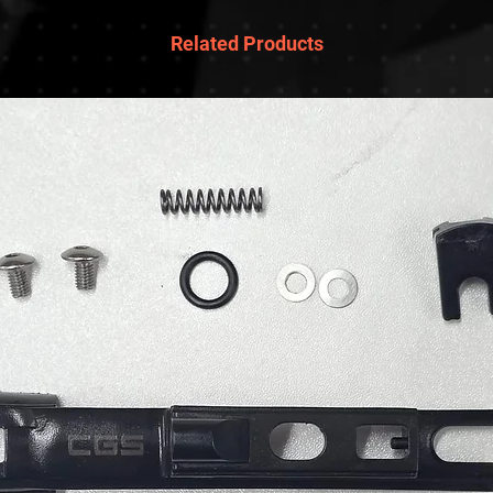
Related Products