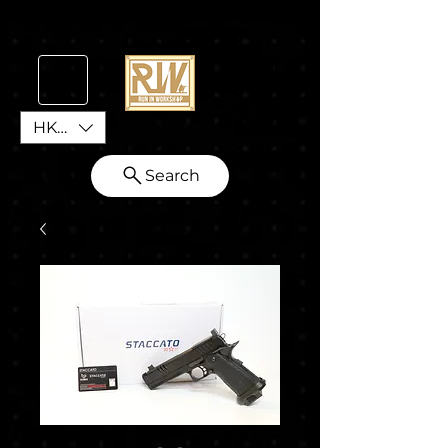
HKD (HK$)
Search