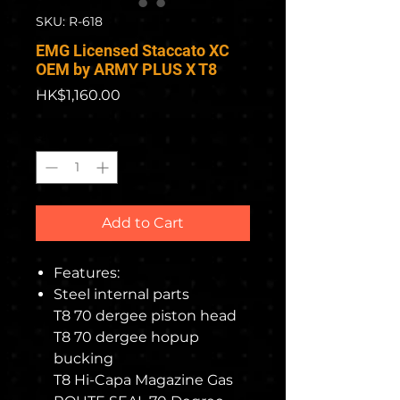
SKU: R-618
EMG Licensed Staccato XC
OEM by ARMY PLUS X T8
Price
HK$1,160.00
Quantity
*
Add to Cart
Features:
Steel internal parts
T8 70 dergee piston head
T8 70 dergee hopup
bucking
T8 Hi-Capa Magazine Gas