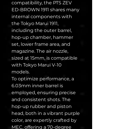
compatibility, the PTS ZEV
ED-BROWN 1911 shares many
internal components with
the Tokyo Marui 1911,
including the outer barrel,
hop-up chamber, hammer
set, lower frame area, and
magazine. The air nozzle,
sized at 15mm, is compatible
with Tokyo Marui V-10
models.
To optimize performance, a
6.03mm inner barrel is
employed, ensuring precise
and consistent shots. The
hop-up rubber and piston
head, both in a vibrant purple
color, are expertly crafted by
MEC, offering a 70-degree