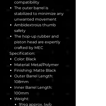
compatibility
The outer barrel is
stabilized to minimize any
unwanted movement
Ambidextrous thumb
safety
The hop-up rubber and
piston head are expertly
crafted by MEC
Specification:
Color: Black
Material: Metal/Polymer
Finishing: Matte Black
Outer Barrel Length:
108mm
Inner Barrel Length:
100mm
Weight:
914g approx. (w/o