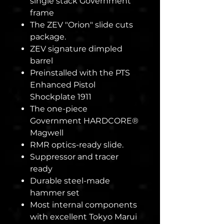
single stack Government
frame
The ZEV "Orion" slide cuts
package.
ZEV signature dimpled
barrel
Preinstalled with the PTS
Enhanced Pistol
Shockplate 1911
The one-piece
Government HARDCORE®
Magwell
RMR optics-ready slide.
Suppressor and tracer
ready
Durable steel-made
hammer set
Most internal components
with excellent Tokyo Marui