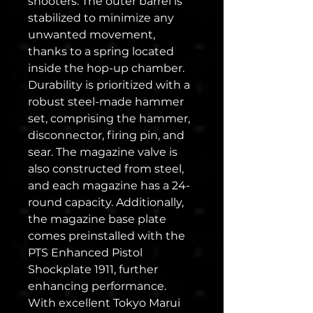
shooters. The outer barrel is
stabilized to minimize any
unwanted movement,
thanks to a spring located
inside the hop-up chamber.
Durability is prioritized with a
robust steel-made hammer
set, comprising the hammer,
disconnector, firing pin, and
sear. The magazine valve is
also constructed from steel,
and each magazine has a 24-
round capacity. Additionally,
the magazine base plate
comes preinstalled with the
PTS Enhanced Pistol
Shockplate 1911, further
enhancing performance.
With excellent Tokyo Marui