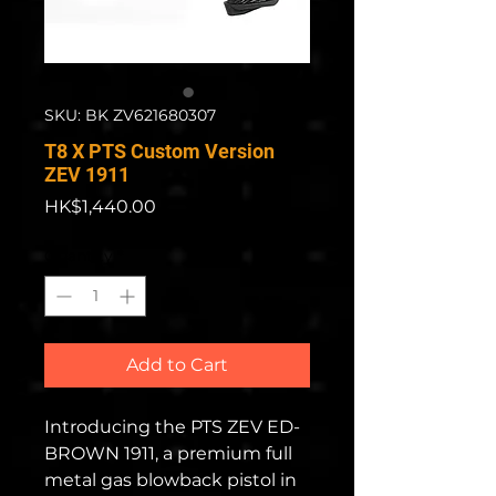
SKU: BK ZV621680307
T8 X PTS Custom Version
ZEV 1911
Price
HK$1,440.00
Quantity
*
Add to Cart
Introducing the PTS ZEV ED-
BROWN 1911, a premium full
metal gas blowback pistol in