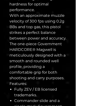
hardness for optimal
performance.
With an approximate muzzle
velocity of 300 fps using 0.2g
BBs and top gas, this pistol
strikes a perfect balance
between power and accuracy.
The one-piece Government
HARDCORE® Magwell is
meticulously designed with a
smooth and rounded well
profile, providing a
comfortable grip for both
shooting and carry purposes.
Features:
Fully ZEV / EB licensed
trademarks.
Commander slide and a