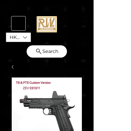
HKD (HK$)
Search