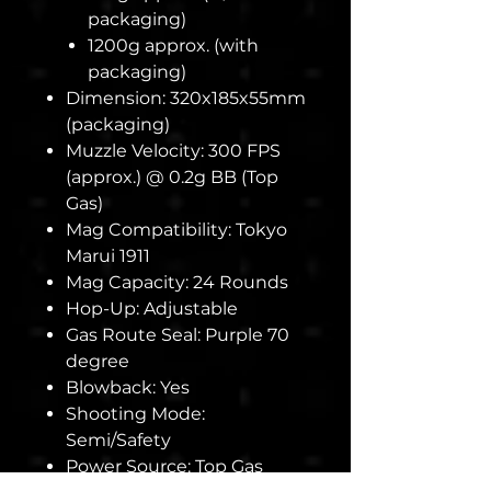
packaging)
1200g approx. (with
packaging)
Dimension: 320x185x55mm
(packaging)
Muzzle Velocity: 300 FPS
(approx.) @ 0.2g BB (Top
Gas)
Mag Compatibility: Tokyo
Marui 1911
Mag Capacity: 24 Rounds
Hop-Up: Adjustable
Gas Route Seal: Purple 70
degree
Blowback: Yes
Shooting Mode:
Semi/Safety
Power Source: Top Gas