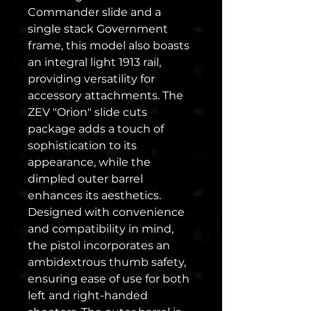
Commander slide and a
single stack Government
frame, this model also boasts
an integral light 1913 rail,
providing versatility for
accessory attachments. The
ZEV "Orion" slide cuts
package adds a touch of
sophistication to its
appearance, while the
dimpled outer barrel
enhances its aesthetics.
Designed with convenience
and compatibility in mind,
the pistol incorporates an
ambidextrous thumb safety,
ensuring ease of use for both
left and right-handed