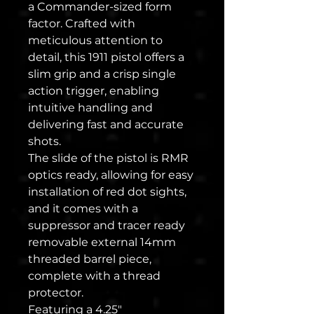
a Commander-sized form
factor. Crafted with
meticulous attention to
detail, this 1911 pistol offers a
slim grip and a crisp single
action trigger, enabling
intuitive handling and
delivering fast and accurate
shots.
The slide of the pistol is RMR
optics ready, allowing for easy
installation of red dot sights,
and it comes with a
suppressor and tracer ready
removable external 14mm
threaded barrel piece,
complete with a thread
protector.
Featuring a 4.25"