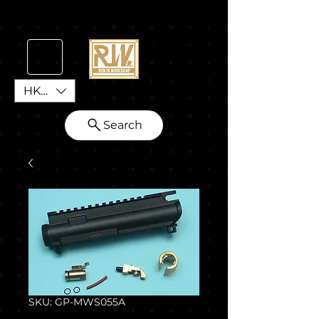
HKD (HK$)
Search
SKU: GP-MWS055A