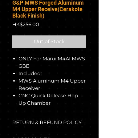
G&P MWS Forged Aluminum
M4 Upper Receive(Cerakote
Black Finish)
Price
HK$256.00
Out of Stock
ONLY For Marui M4A1 MWS
GBB
Included:
MWS Aluminum M4 Upper
Receiver
CNC Quick Release Hop
Up Chamber
RETURN & REFUND POLICY
The return policy applies to